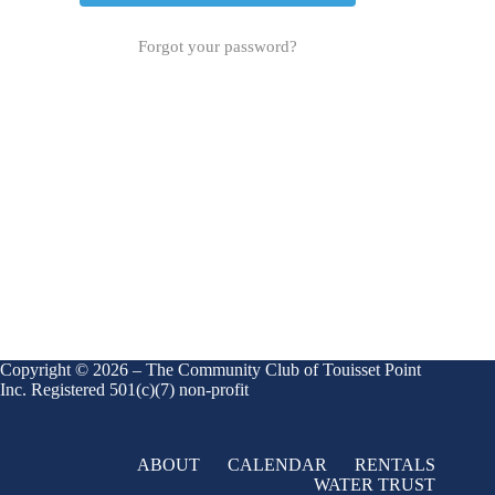
Forgot your password?
Copyright © 2026 – The Community Club of Touisset Point
Inc. Registered 501(c)(7) non-profit
ABOUT
CALENDAR
RENTALS
WATER TRUST