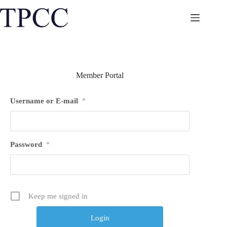
Skip
to
content
Member Portal
Username or E-mail
*
Password
*
Keep me signed in