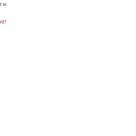
d in
rd?