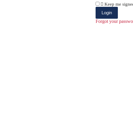
Keep me signe
Forgot your passwo