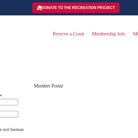
DONATE TO THE RECREATION PROJECT
Reserve a Court
Membership Info
Me
Member Portal
*
are not human