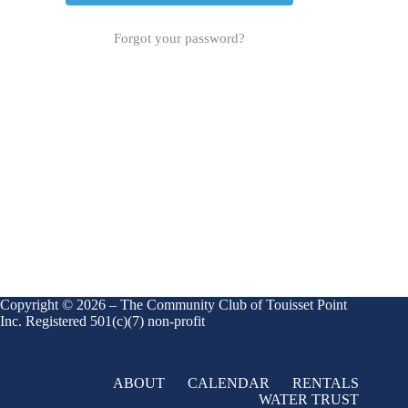
Forgot your password?
Copyright © 2026 – The Community Club of Touisset Point
Inc. Registered 501(c)(7) non-profit
ABOUT
CALENDAR
RENTALS
WATER TRUST