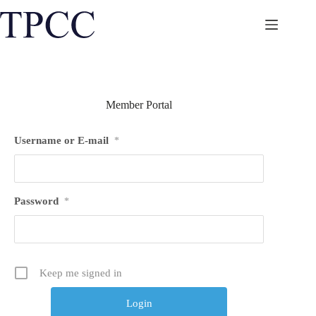
Skip
to
content
Member Portal
Username or E-mail
*
Password
*
Keep me signed in