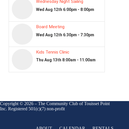
Copyright © 2026 – The Community Club of Touisset Point
Inc. Registered 501(c)(7) non-profit
ABOUT
CALENDAR
RENTALS