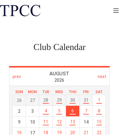
Skip
to
content
Club Calendar