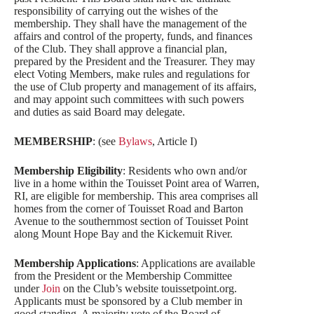
responsibility of carrying out the wishes of the
membership. They shall have the management of the
affairs and control of the property, funds, and finances
of the Club. They shall approve a financial plan,
prepared by the President and the Treasurer. They may
elect Voting Members, make rules and regulations for
the use of Club property and management of its affairs,
and may appoint such committees with such powers
and duties as said Board may delegate.
MEMBERSHIP
: (see
Bylaws
, Article I)
Membership Eligibility
: Residents who own and/or
live in a home within the Touisset Point area of Warren,
RI, are eligible for membership. This area comprises all
homes from the corner of Touisset Road and Barton
Avenue to the southernmost section of Touisset Point
along Mount Hope Bay and the Kickemuit River.
Membership Applications
: Applications are available
from the President or the Membership Committee
under
Join
on the Club’s website touissetpoint.org.
Applicants must be sponsored by a Club member in
good standing. A majority vote of the Board of