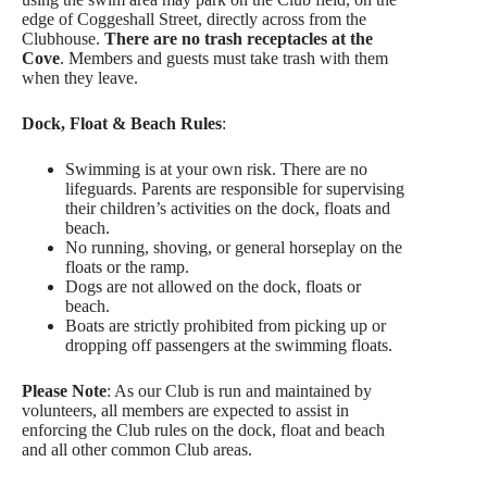
edge of Coggeshall Street, directly across from the
Clubhouse.
There are no trash receptacles at the
Cove
. Members and guests must take trash with them
when they leave.
Dock, Float & Beach Rules
:
Swimming is at your own risk. There are no
lifeguards. Parents are responsible for supervising
their children’s activities on the dock, floats and
beach.
No running, shoving, or general horseplay on the
floats or the ramp.
Dogs are not allowed on the dock, floats or
beach.
Boats are strictly prohibited from picking up or
dropping off passengers at the swimming floats.
Please Note
: As our Club is run and maintained by
volunteers, all members are expected to assist in
enforcing the Club rules on the dock, float and beach
and all other common Club areas.