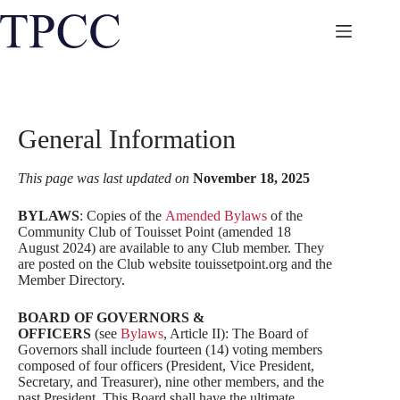
Skip
to
content
General Information
This page was last updated on
November 18, 2025
BYLAWS
: Copies of the
Amended Bylaws
of the
Community Club of Touisset Point (amended 18
August 2024) are available to any Club member. They
are posted on the Club website touissetpoint.org and the
Member Directory.
BOARD OF GOVERNORS &
OFFICERS
(see
Bylaws
, Article II): The Board of
Governors shall include fourteen (14) voting members
composed of four officers (President, Vice President,
Secretary, and Treasurer), nine other members, and the
past President. This Board shall have the ultimate