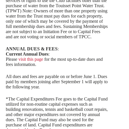
services or rights to use the Club facilities other than the
purchase of water from the Touisset Point Water Trust.
(TPWT) Note: Owners of more than one property using
water from the Trust must pay dues for each property,
only one of which may be covered by the payment of
full membership dues and fees. Sustaining Memberships
are not subject to an Initiation Fee or to Capital Fees
and are not voting or social members of TPCC.
ANNUAL DUES & FEES
:
Current Annual Dues
:
Please
visit this page
for the most up-to-date dues and
fees information.
All dues and fees are payable on or before June 1. Dues
paid by members joining after September 1 will apply to
the following year.
*The Capital Expenditures Fee goes to the Capital Fund
utilized for non-routine capital expenses such as
building renovations, tennis and basketball court repairs,
and other major expenditures not covered by annual
dues. The Capital Fund may also be used for the
purchase of land. Capital Fund expenditures are