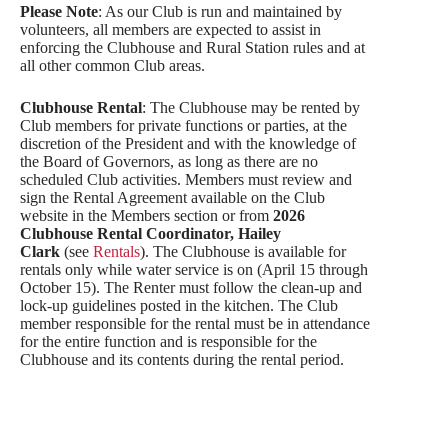
Please Note
: As our Club is run and maintained by
volunteers, all members are expected to assist in
enforcing the Clubhouse and Rural Station rules and at
all other common Club areas.
Clubhouse Rental
: The Clubhouse may be rented by
Club members for private functions or parties, at the
discretion of the President and with the knowledge of
the Board of Governors, as long as there are no
scheduled Club activities. Members must review and
sign the Rental Agreement available on the Club
website in the Members section or from
2026
Clubhouse Rental Coordinator, Hailey
Clark
(see
Rentals
). The Clubhouse is available for
rentals only while water service is on (April 15 through
October 15). The Renter must follow the clean-up and
lock-up guidelines posted in the kitchen. The Club
member responsible for the rental must be in attendance
for the entire function and is responsible for the
Clubhouse and its contents during the rental period.