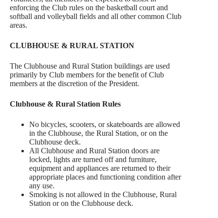
enforcing the Club rules on the basketball court and
softball and volleyball fields and all other common Club
areas.
CLUBHOUSE & RURAL STATION
The Clubhouse and Rural Station buildings are used
primarily by Club members for the benefit of Club
members at the discretion of the President.
Clubhouse & Rural Station Rules
No bicycles, scooters, or skateboards are allowed
in the Clubhouse, the Rural Station, or on the
Clubhouse deck.
All Clubhouse and Rural Station doors are
locked, lights are turned off and furniture,
equipment and appliances are returned to their
appropriate places and functioning condition after
any use.
Smoking is not allowed in the Clubhouse, Rural
Station or on the Clubhouse deck.