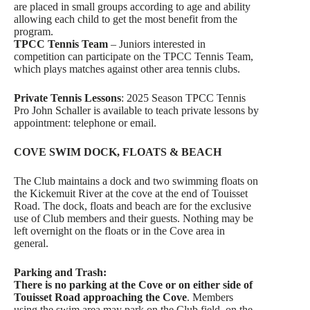
are placed in small groups according to age and ability
allowing each child to get the most benefit from the
program.
TPCC Tennis Team
– Juniors interested in
competition can participate on the TPCC Tennis Team,
which plays matches against other area tennis clubs.
Private Tennis Lessons
: 2025 Season TPCC Tennis
Pro John Schaller is available to teach private lessons by
appointment: telephone or email.
COVE SWIM DOCK, FLOATS & BEACH
The Club maintains a dock and two swimming floats on
the Kickemuit River at the cove at the end of Touisset
Road. The dock, floats and beach are for the exclusive
use of Club members and their guests. Nothing may be
left overnight on the floats or in the Cove area in
general.
Parking and Trash:
There is no parking at the Cove or on either side of
Touisset Road approaching the Cove
. Members
using the swim area may park on the Club field, on the