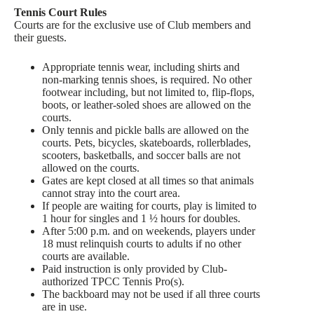
Tennis Court Rules
Courts are for the exclusive use of Club members and
their guests.
Appropriate tennis wear, including shirts and
non-marking tennis shoes, is required. No other
footwear including, but not limited to, flip-flops,
boots, or leather-soled shoes are allowed on the
courts.
Only tennis and pickle balls are allowed on the
courts. Pets, bicycles, skateboards, rollerblades,
scooters, basketballs, and soccer balls are not
allowed on the courts.
Gates are kept closed at all times so that animals
cannot stray into the court area.
If people are waiting for courts, play is limited to
1 hour for singles and 1 ½ hours for doubles.
After 5:00 p.m. and on weekends, players under
18 must relinquish courts to adults if no other
courts are available.
Paid instruction is only provided by Club-
authorized TPCC Tennis Pro(s).
The backboard may not be used if all three courts
are in use.