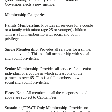
Governors elects a new member.
Membership Categories
:
Family Membership
: Provides all services for a couple
or a family with minor (age 25 or younger) children.
This is a full membership with social and voting
privileges.
Single Membership
: Provides all services for a single,
adult individual. This is a full membership with social
and voting privileges.
Senior Membership
: Provides all services for a senior
individual or a couple in which at least one of the
partners is over 65. This is a full membership with
social and voting privileges.
Please Note
: All members in all the categories noted
above are subject to Capital Fees.
Sustaining/TPWT Only Membership
: Provides no