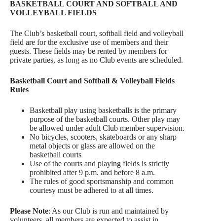
BASKETBALL COURT AND SOFTBALL AND
VOLLEYBALL FIELDS
The Club’s basketball court, softball field and volleyball
field are for the exclusive use of members and their
guests. These fields may be rented by members for
private parties, as long as no Club events are scheduled.
Basketball Court and Softball & Volleyball Fields
Rules
Basketball play using basketballs is the primary
purpose of the basketball courts. Other play may
be allowed under adult Club member supervision.
No bicycles, scooters, skateboards or any sharp
metal objects or glass are allowed on the
basketball courts
Use of the courts and playing fields is strictly
prohibited after 9 p.m. and before 8 a.m.
The rules of good sportsmanship and common
courtesy must be adhered to at all times.
Please Note
: As our Club is run and maintained by
volunteers, all members are expected to assist in