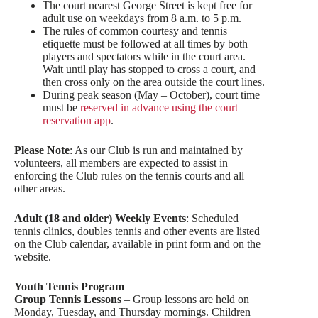
The court nearest George Street is kept free for
adult use on weekdays from 8 a.m. to 5 p.m.
The rules of common courtesy and tennis
etiquette must be followed at all times by both
players and spectators while in the court area.
Wait until play has stopped to cross a court, and
then cross only on the area outside the court lines.
During peak season (May – October), court time
must be
reserved in advance using the court
reservation app
.
Please Note
: As our Club is run and maintained by
volunteers, all members are expected to assist in
enforcing the Club rules on the tennis courts and all
other areas.
Adult (18 and older) Weekly Events
: Scheduled
tennis clinics, doubles tennis and other events are listed
on the Club calendar, available in print form and on the
website.
Youth Tennis Program
Group Tennis Lessons
– Group lessons are held on
Monday, Tuesday, and Thursday mornings. Children