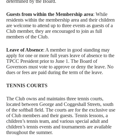
determined by the Board.
Guests from within the Membership area
: While
residents within the membership area and their children
are welcome to attend up to three events as guests of a
Club member, they are encouraged to join as full
members of the Club.
Leave of Absence
: A member in good standing may
apply for one or more full years leave of absence to the
TPCC President prior to June 1. The Board of
Governors must vote to approve or deny the leave. No
dues or fees are paid during the term of the leave.
TENNIS COURTS
The Club owns and maintains three tennis courts,
located between George and Coggeshall Streets, south
of the softball field. The courts are for the exclusive use
of Club members and their guests. Tennis lessons, a
children’s tennis team, and various special adult and
children’s tennis events and tournaments are available
throughout the summer.