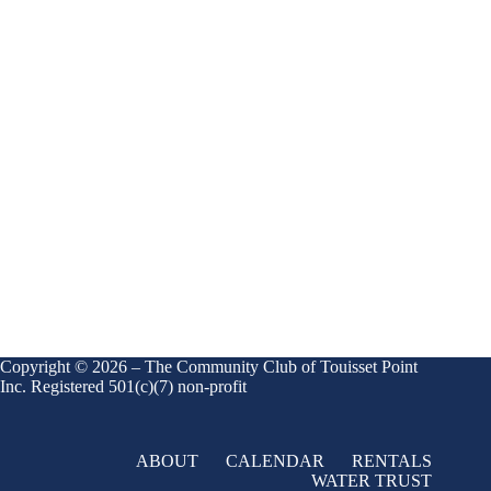
Copyright © 2026 – The Community Club of Touisset Point
Inc. Registered 501(c)(7) non-profit
ABOUT
CALENDAR
RENTALS
WATER TRUST