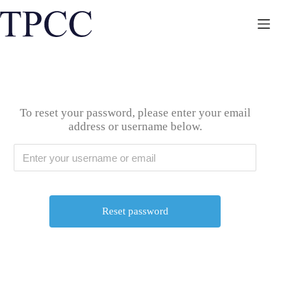
Skip
to
content
To reset your password, please enter your email
address or username below.