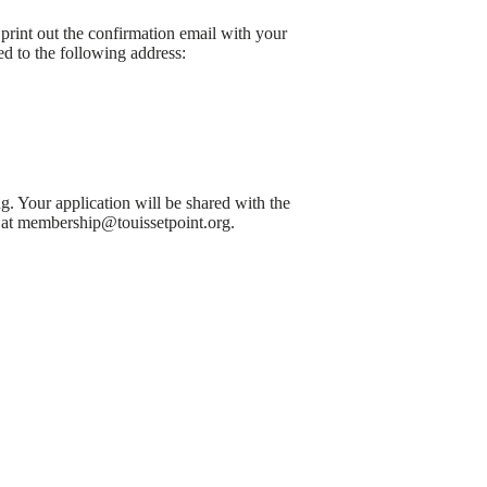
print out the confirmation email with your
d to the following address:
. Your application will be shared with the
h at membership@touissetpoint.org.