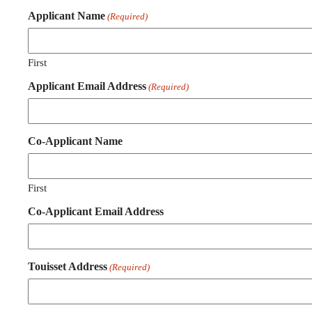
Applicant Name
(Required)
First
Applicant Email Address
(Required)
Co-Applicant Name
First
Co-Applicant Email Address
Touisset Address
(Required)