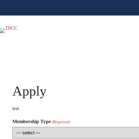
Skip
to
content
Apply
test
Membership Type
(Required)