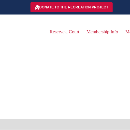
DONATE TO THE RECREATION PROJECT
Reserve a Court
Membership Info
Me