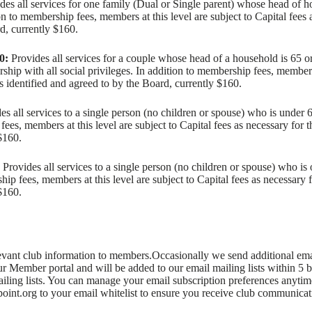
des all services for one family (Dual or Single parent) whose head of 
on to membership fees, members at this level are subject to Capital fees 
rd, currently $160.
0:
Provides all services for a couple whose head of a household is 65 or
ip with all social privileges. In addition to membership fees, members a
as identified and agreed to by the Board, currently $160.
s all services to a single person (no children or spouse) who is under 
ees, members at this level are subject to Capital fees as necessary for t
$160.
Provides all services to a single person (no children or spouse) who is
hip fees, members at this level are subject to Capital fees as necessary f
$160.
ant club information to members.Occasionally we send additional email
our Member portal and will be added to our email mailing lists within 5
ailing lists. You can manage your email subscription preferences anyt
oint.org to your email whitelist to ensure you receive club communicat