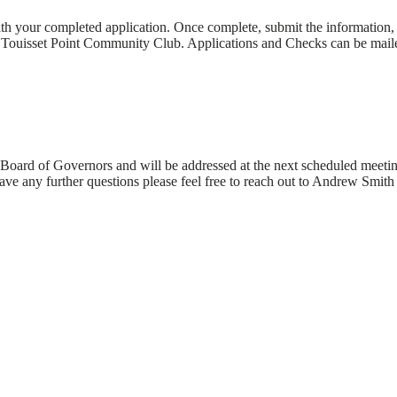
ith your completed application. Once complete, submit the information, 
o Touisset Point Community Club. Applications and Checks can be maile
Board of Governors and will be addressed at the next scheduled meeting
ve any further questions please feel free to reach out to Andrew Smit