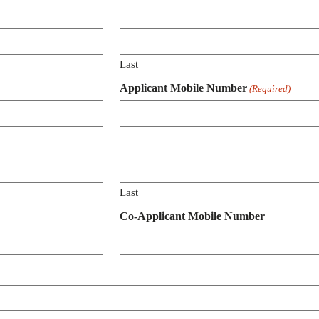
Last
Applicant Mobile Number
(Required)
Last
Co-Applicant Mobile Number