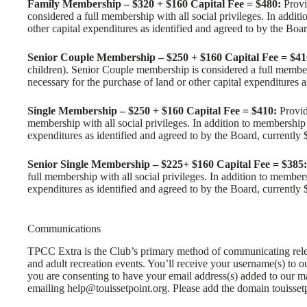
Family Membership – $320 + $160 Capital Fee = $480:
Provi
considered a full membership with all social privileges. In additi
other capital expenditures as identified and agreed to by the Boa
Senior Couple Membership – $250 + $160 Capital Fee = $41
children). Senior Couple membership is considered a full membersh
necessary for the purchase of land or other capital expenditures 
Single Membership – $250 + $160 Capital Fee = $410:
Provide
membership with all social privileges. In addition to membership f
expenditures as identified and agreed to by the Board, currently 
Senior Single Membership – $225+ $160 Capital Fee = $385:
full membership with all social privileges. In addition to members
expenditures as identified and agreed to by the Board, currently 
Communications
TPCC Extra is the Club’s primary method of communicating relev
and adult recreation events. You’ll receive your username(s) to 
you are consenting to have your email address(s) added to our m
emailing help@touissetpoint.org. Please add the domain touissetp