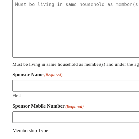
Must be living in same household as member(s) and under the ag
Sponsor Name
(Required)
First
Sponsor Mobile Number
(Required)
Membership Type