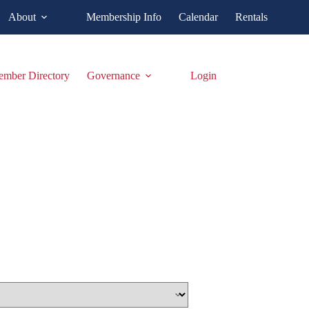
About
Membership Info
Calendar
Rentals
mber Directory
Governance
Login