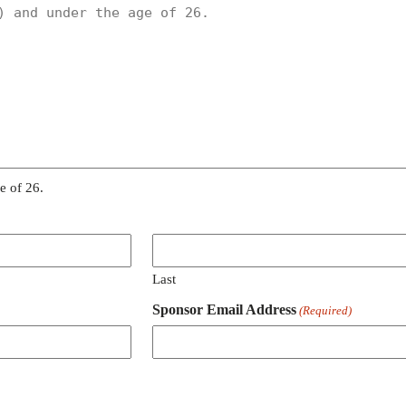
e of 26.
Last
Sponsor Email Address
(Required)