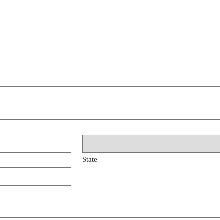
State