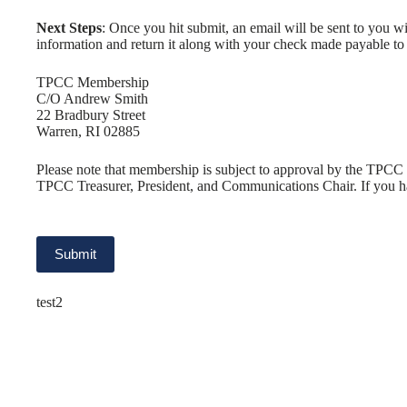
Next Steps
: Once you hit submit, an email will be sent to you w
information and return it along with your check made payable t
TPCC Membership
C/O Andrew Smith
22 Bradbury Street
Warren, RI 02885
Please note that membership is subject to approval by the TPCC 
TPCC Treasurer, President, and Communications Chair. If you ha
test2