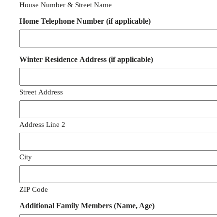
House Number & Street Name
Home Telephone Number (if applicable)
Winter Residence Address (if applicable)
Street Address
Address Line 2
City
ZIP Code
Additional Family Members (Name, Age)