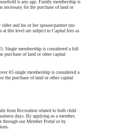
household is any age. Family membership is
as necessary for the purchase of land or
 older and his or her spouse/partner (no
t this level are subject to Capital fees as
65. Single membership is considered a full
he purchase of land or other capital
 over 65 single membership is considered a
or the purchase of land or other capital
s from Recreation related to both child
 business days. By applying as a member,
ime through our Member Portal or by
ions.